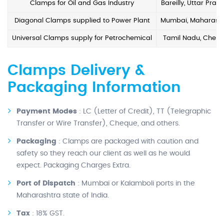
Clamps for Oil and Gas Industry
Bareilly, Uttar Prad
Diagonal Clamps supplied to Power Plant
Mumbai, Maharash
Universal Clamps supply for Petrochemical
Tamil Nadu, Chenn
Clamps Delivery &
Packaging Information
Payment Modes
: LC (Letter of Credit), TT (Telegraphic
Transfer or Wire Transfer), Cheque, and others.
Packaging
: Clamps are packaged with caution and
safety so they reach our client as well as he would
expect. Packaging Charges Extra.
Port of Dispatch
: Mumbai or Kalamboli ports in the
Maharashtra state of India.
Tax
: 18% GST.