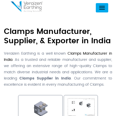
Menu
Clamps Manufacturer,
Supplier, & Exporter in India
Veraizen Earthing is a well known
Clamps Manufacturer in
India
. As a trusted and reliable manufacturer and supplier,
we offering an extensive range of high-quality Clamps to
match diverse industrial needs and applications. We are a
leading
Clamps Supplier in India
. Our commitment to
excellence is evident in every manufacturing of Clamps.