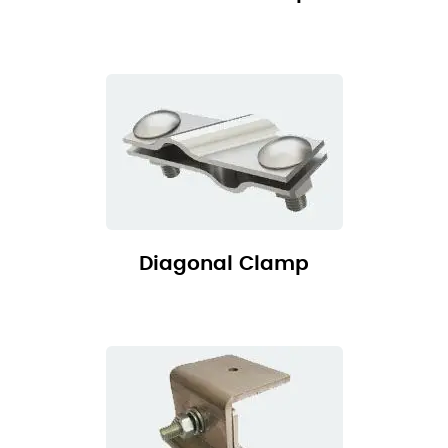
Diagonal Clamp