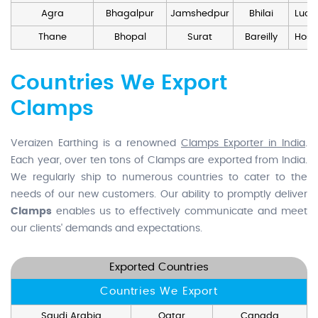
Agra
Bhagalpur
Jamshedpur
Bhilai
Luck
Thane
Bhopal
Surat
Bareilly
Hosd
Countries We Export
Clamps
Veraizen Earthing is a renowned
Clamps Exporter in India
.
Each year, over ten tons of Clamps are exported from India.
We regularly ship to numerous countries to cater to the
needs of our new customers. Our ability to promptly deliver
Clamps
enables us to effectively communicate and meet
our clients' demands and expectations.
Exported Countries
Countries We Export
Saudi Arabia
Qatar
Canada