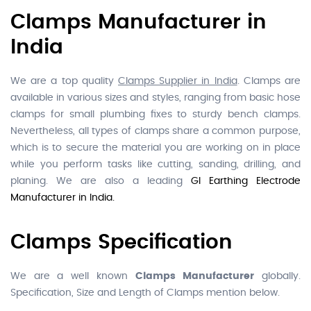
Clamps Manufacturer in
India
We are a top quality
Clamps Supplier in India
. Clamps are
available in various sizes and styles, ranging from basic hose
clamps for small plumbing fixes to sturdy bench clamps.
Nevertheless, all types of clamps share a common purpose,
which is to secure the material you are working on in place
while you perform tasks like cutting, sanding, drilling, and
planing. We are also a leading
GI Earthing Electrode
Manufacturer in India.
Clamps Specification
We are a well known
Clamps Manufacturer
globally.
Specification, Size and Length of Clamps mention below.