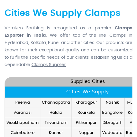
Cities We Supply Clamps
Veraizen Earthing is recognized as a premier
Clamps
Exporter in India
. We offer top-of-the-line Clamps in
Hyderabad, Kolkata, Pune, and other cities. Our products are
known for their exceptional quality and can be customized
to fulfill the specific needs of our clients, establishing us as a
dependable
Clamps Supplier
.
Supplied Cities
Cities We Supply
Peenya
Channapatna
Kharagpur
Nashik
Mum
Varanasi
Haldia
Rourkela
Bangalore
Kolk
Visakhapatnam
Trivandrum
Pithampur
Dibrugarh
Ang
Coimbatore
Kannur
Nagpur
Vadodara
Rudr