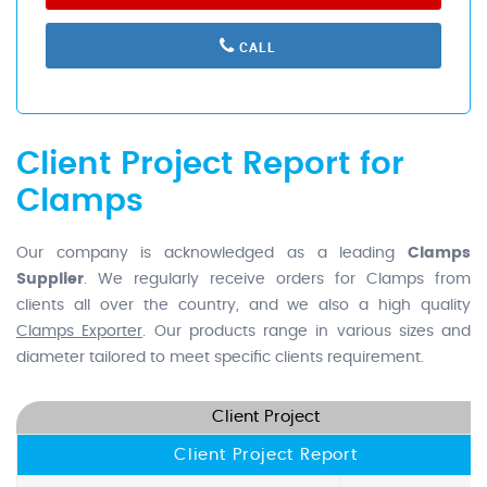
CALL
Client Project Report for
Clamps
Our company is acknowledged as a leading
Clamps
Supplier
. We regularly receive orders for Clamps from
clients all over the country, and we also a high quality
Clamps Exporter
. Our products range in various sizes and
diameter tailored to meet specific clients requirement.
Client Project
Client Project Report