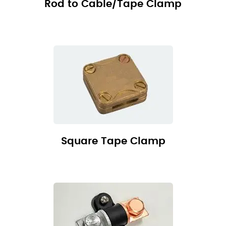
Rod to Cable/Tape Clamp
Square Tape Clamp