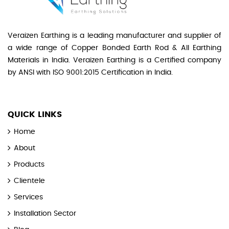
Veraizen Earthing is a leading manufacturer and supplier of
a wide range of Copper Bonded Earth Rod & All Earthing
Materials in India. Veraizen Earthing is a Certified company
by ANSI with ISO 9001:2015 Certification in India.
QUICK LINKS
Home
About
Products
Clientele
Services
Installation Sector