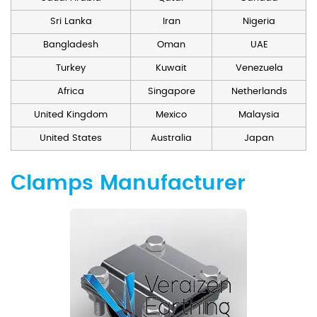
Sri Lanka
Iran
Nigeria
Bangladesh
Oman
UAE
Turkey
Kuwait
Venezuela
Africa
Singapore
Netherlands
United Kingdom
Mexico
Malaysia
United States
Australia
Japan
Clamps Manufacturer