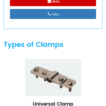
MAIL
CALL
Types of Clamps
Universal Clamp