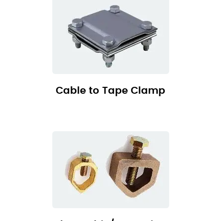
Cable to Tape Clamp