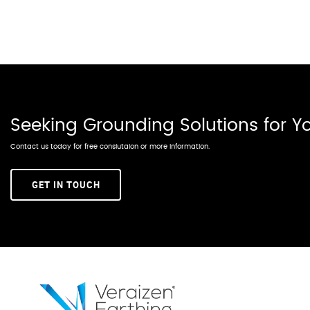
Seeking Grounding Solutions for 
Contact us today for free conslutaion or more information.
GET IN TOUCH