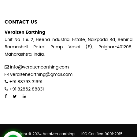
CONTACT US
Veraizen Earthing
Unit No. 1 & 2, Heena Industrial Estate, Naikpada Rd, Behind
Barmashell Petrol Pump, Vasai (E), Palghar-401208,
Maharashtra, India.
info@veraizenearthing.com
veraizenearthing@gmail.com
+91 88793 31691
+91 82862 88831
Copyright © 2024 Veraizen earthing
|
ISO Certified 9001:2015
|