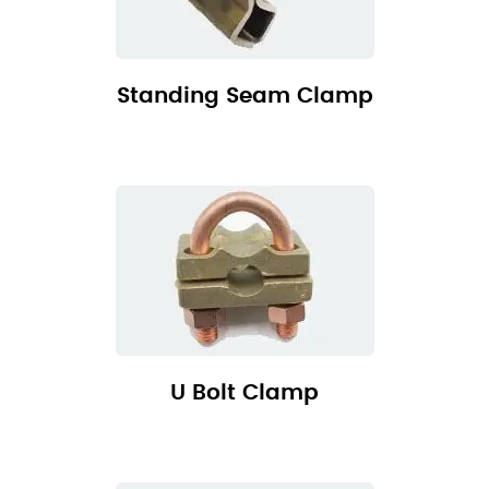
Standing Seam Clamp
U Bolt Clamp