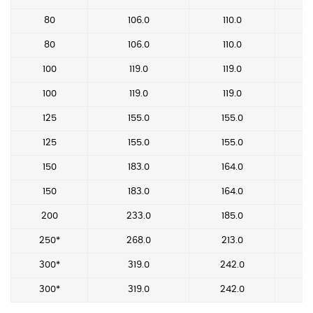
80
106.0
110.0
80
106.0
110.0
100
119.0
119.0
100
119.0
119.0
125
155.0
155.0
125
155.0
155.0
150
183.0
164.0
150
183.0
164.0
200
233.0
185.0
250*
268.0
213.0
300*
319.0
242.0
300*
319.0
242.0