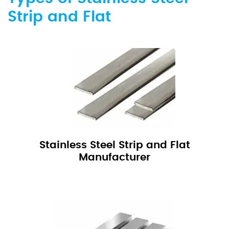
Strip and Flat
Stainless Steel Strip and Flat
Manufacturer