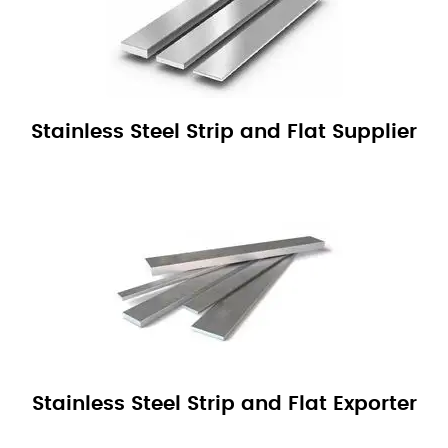
Stainless Steel Strip and Flat Supplier
Stainless Steel Strip and Flat Exporter