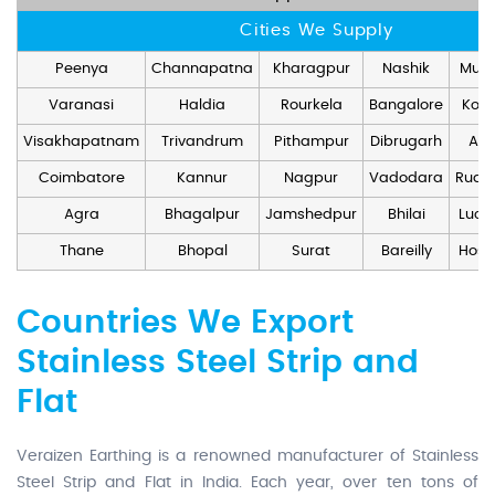
Cities We Supply
Peenya
Channapatna
Kharagpur
Nashik
Mum
Varanasi
Haldia
Rourkela
Bangalore
Kolk
Visakhapatnam
Trivandrum
Pithampur
Dibrugarh
Ang
Coimbatore
Kannur
Nagpur
Vadodara
Rudr
Agra
Bhagalpur
Jamshedpur
Bhilai
Luck
Thane
Bhopal
Surat
Bareilly
Hosd
Countries We Export
Stainless Steel Strip and
Flat
Veraizen Earthing is a renowned manufacturer of Stainless
Steel Strip and Flat in India. Each year, over ten tons of