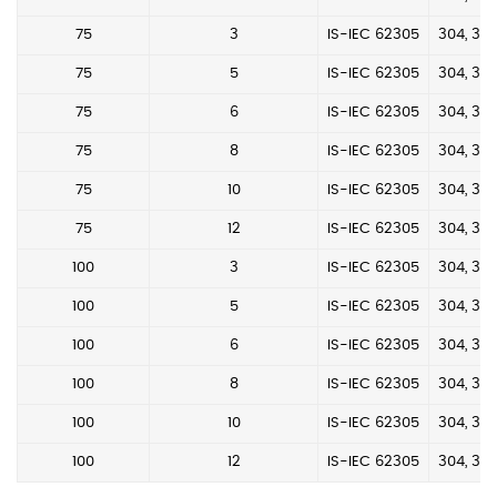
75
3
IS-IEC 62305
304, 304
75
5
IS-IEC 62305
304, 304
75
6
IS-IEC 62305
304, 304
75
8
IS-IEC 62305
304, 304
75
10
IS-IEC 62305
304, 304
75
12
IS-IEC 62305
304, 304
100
3
IS-IEC 62305
304, 304
100
5
IS-IEC 62305
304, 304
100
6
IS-IEC 62305
304, 304
100
8
IS-IEC 62305
304, 304
100
10
IS-IEC 62305
304, 304
100
12
IS-IEC 62305
304, 304