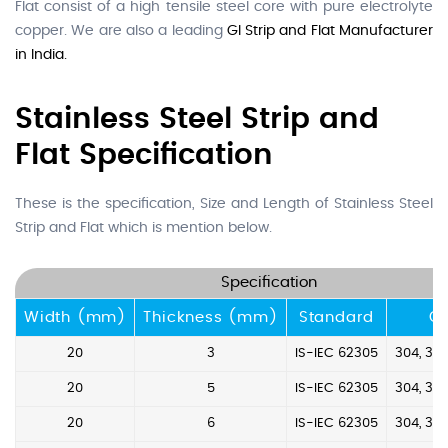
Flat consist of a high tensile steel core with pure electrolyte
copper. We are also a leading
GI Strip and Flat Manufacturer
in India.
Stainless Steel Strip and
Flat Specification
These is the specification, Size and Length of Stainless Steel
Strip and Flat which is mention below.
Specification
Width (mm)
Thickness (mm)
Standard
G
20
3
IS-IEC 62305
304, 304
20
5
IS-IEC 62305
304, 304
20
6
IS-IEC 62305
304, 304