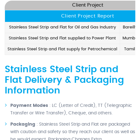
Client Project
Client Project Report
Stainless Steel Strip and Flat for Oil and Gas Industry
Bareilly
Stainless Steel Strip and Flat supplied to Power Plant
Mumbai,
Stainless Steel Strip and Flat supply for Petrochemical
Tamil N
Stainless Steel Strip and
Flat Delivery & Packaging
Information
Payment Modes
: LC (Letter of Credit), TT (Telegraphic
Transfer or Wire Transfer), Cheque, and others.
Packaging
: Stainless Steel Strip and Flat are packaged
with caution and safety so they reach our client as well as
he would expect. Packaging Charges Extra.