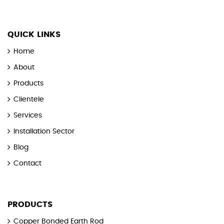
QUICK LINKS
Home
About
Products
Clientele
Services
Installation Sector
Blog
Contact
PRODUCTS
Copper Bonded Earth Rod