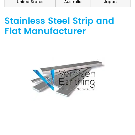
United States
Australia
Japan
Stainless Steel Strip and
Flat Manufacturer