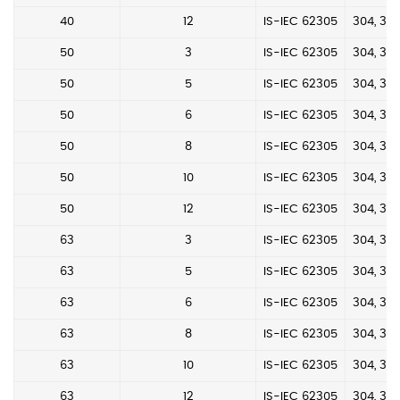
40
12
IS-IEC 62305
304, 304
50
3
IS-IEC 62305
304, 304
50
5
IS-IEC 62305
304, 304
50
6
IS-IEC 62305
304, 304
50
8
IS-IEC 62305
304, 304
50
10
IS-IEC 62305
304, 304
50
12
IS-IEC 62305
304, 304
63
3
IS-IEC 62305
304, 304
63
5
IS-IEC 62305
304, 304
63
6
IS-IEC 62305
304, 304
63
8
IS-IEC 62305
304, 304
63
10
IS-IEC 62305
304, 304
63
12
IS-IEC 62305
304, 304