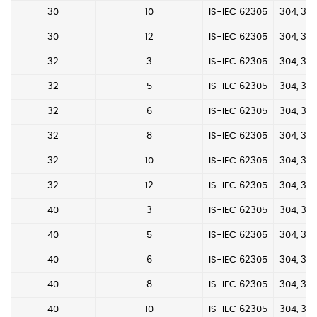
30
10
IS-IEC 62305
304, 304
30
12
IS-IEC 62305
304, 304
32
3
IS-IEC 62305
304, 304
32
5
IS-IEC 62305
304, 304
32
6
IS-IEC 62305
304, 304
32
8
IS-IEC 62305
304, 304
32
10
IS-IEC 62305
304, 304
32
12
IS-IEC 62305
304, 304
40
3
IS-IEC 62305
304, 304
40
5
IS-IEC 62305
304, 304
40
6
IS-IEC 62305
304, 304
40
8
IS-IEC 62305
304, 304
40
10
IS-IEC 62305
304, 304