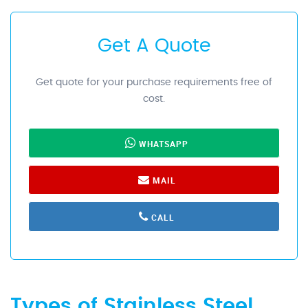
Get A Quote
Get quote for your purchase requirements free of
cost.
WHATSAPP
MAIL
CALL
Types of Stainless Steel