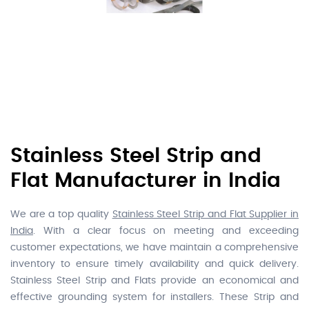
Stainless Steel Strip and
Flat Manufacturer in India
We are a top quality
Stainless Steel Strip and Flat Supplier in
India
. With a clear focus on meeting and exceeding
customer expectations, we have maintain a comprehensive
inventory to ensure timely availability and quick delivery.
Stainless Steel Strip and Flats provide an economical and
effective grounding system for installers. These Strip and