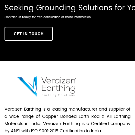
Seeking Grounding Solutions for 
Contact us today for free conslutaion or more information.
GET IN TOUCH
Veraizen Earthing is a leading manufacturer and supplier of
a wide range of Copper Bonded Earth Rod & All Earthing
Materials in India. Veraizen Earthing is a Certified company
by ANSI with ISO 9001:2015 Certification in India.