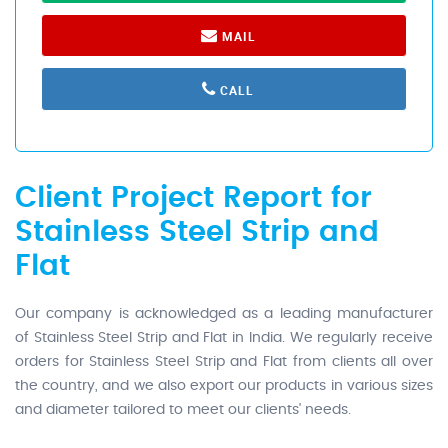
MAIL
CALL
Client Project Report for
Stainless Steel Strip and
Flat
Our company is acknowledged as a leading manufacturer
of Stainless Steel Strip and Flat in India. We regularly receive
orders for Stainless Steel Strip and Flat from clients all over
the country, and we also export our products in various sizes
and diameter tailored to meet our clients' needs.