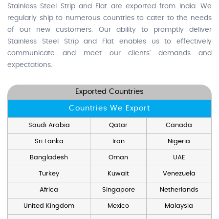
Stainless Steel Strip and Flat are exported from India. We
regularly ship to numerous countries to cater to the needs
of our new customers. Our ability to promptly deliver
Stainless Steel Strip and Flat enables us to effectively
communicate and meet our clients' demands and
expectations.
Exported Countries
Countries We Export
Saudi Arabia
Qatar
Canada
Sri Lanka
Iran
Nigeria
Bangladesh
Oman
UAE
Turkey
Kuwait
Venezuela
Africa
Singapore
Netherlands
United Kingdom
Mexico
Malaysia