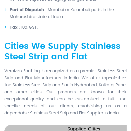
Port of Dispatch
: Mumbai or Kalamboli ports in the
Maharashtra state of India.
Tax
: 18% GST.
Cities We Supply Stainless
Steel Strip and Flat
Veraizen Earthing is recognized as a premier Stainless Steel
Strip and Flat Manufacturer in India. We offer top-of-the-
line Stainless Steel Strip and Flat in Hyderabad, Kolkata, Pune,
and other cities. Our products are known for their
exceptional quality and can be customized to fulfill the
specific needs of our clients, establishing us as a
dependable Stainless Steel Strip and Flat Supplier in India.
Supplied Cities