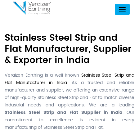
Menu
Stainless Steel Strip and
Flat Manufacturer, Supplier
& Exporter in India
Veraizen Earthing is a well known
Stainless Steel Strip and
Flat Manufacturer in India
. As a trusted and reliable
manufacturer and supplier, we offering an extensive range
of high-quality Stainless Steel Strip and Flat to match diverse
industrial needs and applications. We are a leading
Stainless Steel Strip and Flat Supplier in India
. Our
commitment to excellence is evident in every
manufacturing of Stainless Steel Strip and Flat.