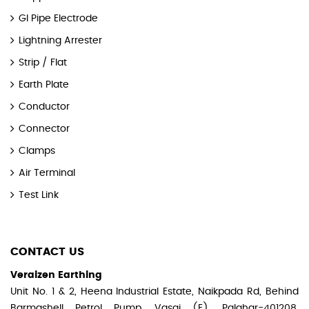
GI Pipe Electrode
Lightning Arrester
Strip / Flat
Earth Plate
Conductor
Connector
Clamps
Air Terminal
Test Link
CONTACT US
Veraizen Earthing
Unit No. 1 & 2, Heena Industrial Estate, Naikpada Rd, Behind
Barmashell Petrol Pump, Vasai (E), Palghar-401208,