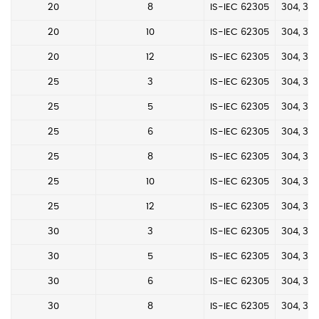
20
8
IS-IEC 62305
304, 304
20
10
IS-IEC 62305
304, 304
20
12
IS-IEC 62305
304, 304
25
3
IS-IEC 62305
304, 304
25
5
IS-IEC 62305
304, 304
25
6
IS-IEC 62305
304, 304
25
8
IS-IEC 62305
304, 304
25
10
IS-IEC 62305
304, 304
25
12
IS-IEC 62305
304, 304
30
3
IS-IEC 62305
304, 304
30
5
IS-IEC 62305
304, 304
30
6
IS-IEC 62305
304, 304
30
8
IS-IEC 62305
304, 304