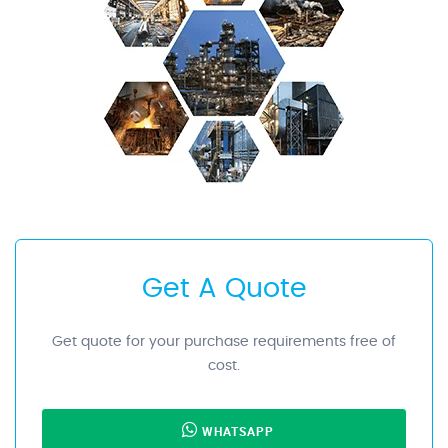
Get A Quote
Get quote for your purchase requirements free of
cost.
WHATSAPP