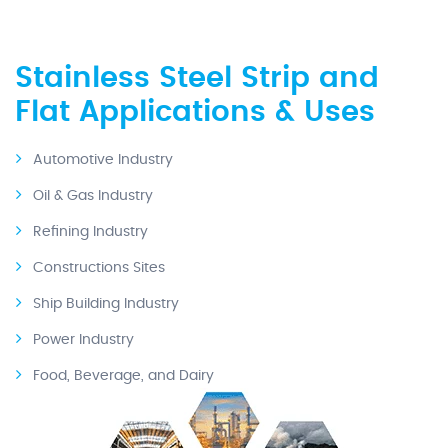
Stainless Steel Strip and
Flat Applications & Uses
Automotive Industry
Oil & Gas Industry
Refining Industry
Constructions Sites
Ship Building Industry
Power Industry
Food, Beverage, and Dairy