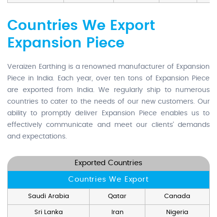
Countries We Export
Expansion Piece
Veraizen Earthing is a renowned manufacturer of Expansion
Piece in India. Each year, over ten tons of Expansion Piece
are exported from India. We regularly ship to numerous
countries to cater to the needs of our new customers. Our
ability to promptly deliver Expansion Piece enables us to
effectively communicate and meet our clients' demands
and expectations.
Exported Countries
Countries We Export
Saudi Arabia
Qatar
Canada
Sri Lanka
Iran
Nigeria