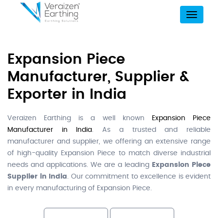
Menu
Expansion Piece
Manufacturer, Supplier &
Exporter in India
Veraizen Earthing is a well known
Expansion Piece
Manufacturer in India
. As a trusted and reliable
manufacturer and supplier, we offering an extensive range
of high-quality Expansion Piece to match diverse industrial
needs and applications. We are a leading
Expansion Piece
Supplier in India
. Our commitment to excellence is evident
in every manufacturing of Expansion Piece.