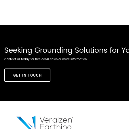
Seeking Grounding Solutions for 
Contact us today for free conslutaion or more information.
GET IN TOUCH