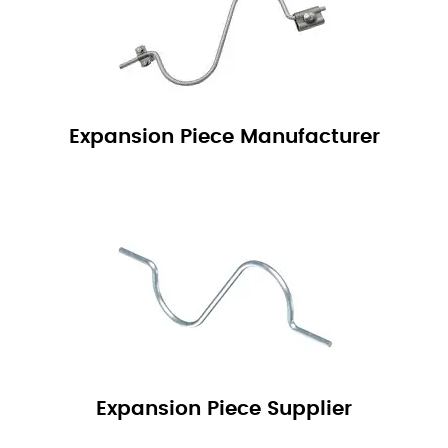
Expansion Piece Manufacturer
Expansion Piece Supplier