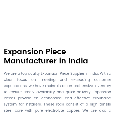
Expansion Piece
Manufacturer in India
We are a top quality
Expansion Piece Supplier in India
. With a
clear focus on meeting and exceeding customer
expectations, we have maintain a comprehensive inventory
to ensure timely availability and quick delivery. Expansion
Pieces provide an economical and effective grounding
system for installers. These rods consist of a high tensile
steel core with pure electrolyte copper. We are also a