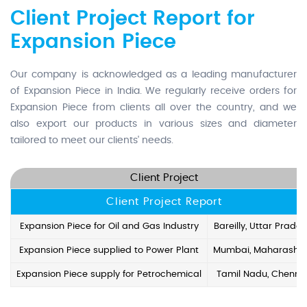
Client Project Report for
Expansion Piece
Our company is acknowledged as a leading manufacturer
of Expansion Piece in India. We regularly receive orders for
Expansion Piece from clients all over the country, and we
also export our products in various sizes and diameter
tailored to meet our clients' needs.
Client Project
Client Project Report
Expansion Piece for Oil and Gas Industry
Bareilly, Uttar Prade
Expansion Piece supplied to Power Plant
Mumbai, Maharashtr
Expansion Piece supply for Petrochemical
Tamil Nadu, Chenna