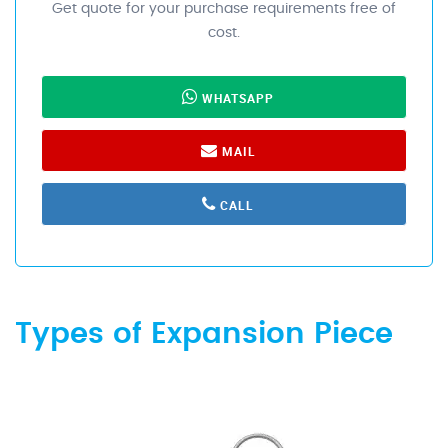
Get quote for your purchase requirements free of
cost.
WHATSAPP
MAIL
CALL
Types of Expansion Piece