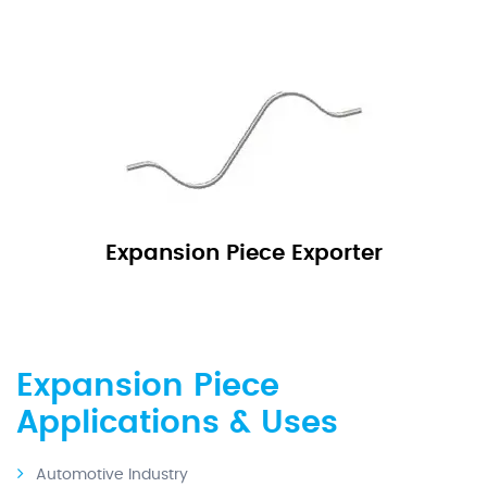
Expansion Piece Exporter
Expansion Piece
Applications & Uses
Automotive Industry