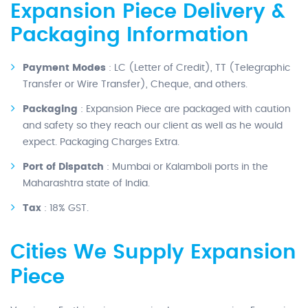
Expansion Piece Delivery &
Packaging Information
Payment Modes
: LC (Letter of Credit), TT (Telegraphic
Transfer or Wire Transfer), Cheque, and others.
Packaging
: Expansion Piece are packaged with caution
and safety so they reach our client as well as he would
expect. Packaging Charges Extra.
Port of Dispatch
: Mumbai or Kalamboli ports in the
Maharashtra state of India.
Tax
: 18% GST.
Cities We Supply Expansion
Piece