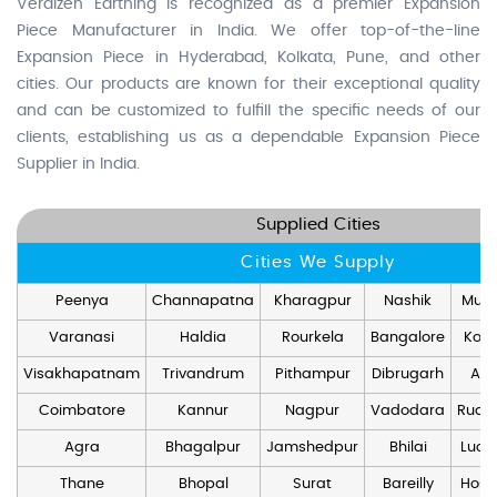
Veraizen Earthing is recognized as a premier Expansion
Piece Manufacturer in India. We offer top-of-the-line
Expansion Piece in Hyderabad, Kolkata, Pune, and other
cities. Our products are known for their exceptional quality
and can be customized to fulfill the specific needs of our
clients, establishing us as a dependable Expansion Piece
Supplier in India.
Supplied Cities
Cities We Supply
Peenya
Channapatna
Kharagpur
Nashik
Mum
Varanasi
Haldia
Rourkela
Bangalore
Kolk
Visakhapatnam
Trivandrum
Pithampur
Dibrugarh
Ang
Coimbatore
Kannur
Nagpur
Vadodara
Rudr
Agra
Bhagalpur
Jamshedpur
Bhilai
Luck
Thane
Bhopal
Surat
Bareilly
Hosd