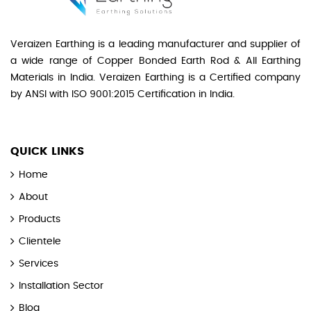
Veraizen Earthing is a leading manufacturer and supplier of
a wide range of Copper Bonded Earth Rod & All Earthing
Materials in India. Veraizen Earthing is a Certified company
by ANSI with ISO 9001:2015 Certification in India.
QUICK LINKS
Home
About
Products
Clientele
Services
Installation Sector
Blog