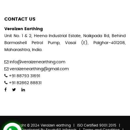
CONTACT US
Veraizen Earthing
Unit No. 1 & 2, Heena Industrial Estate, Naikpada Rd, Behind
Barmashell Petrol Pump, Vasai (E), Palghar-401208,
Maharashtra, India.
info@veraizenearthing.com
veraizenearthing@gmail.com
+91 88793 31691
+91 82862 88831
Copyright © 2024 Veraizen earthing
|
ISO Certified 9001:2015
|