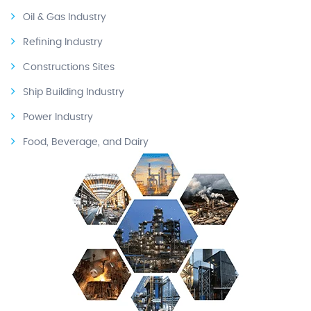
Oil & Gas Industry
Refining Industry
Constructions Sites
Ship Building Industry
Power Industry
Food, Beverage, and Dairy