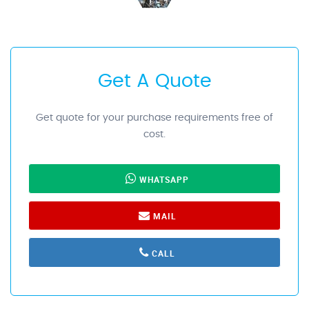
Get A Quote
Get quote for your purchase requirements free of
cost.
WHATSAPP
MAIL
CALL