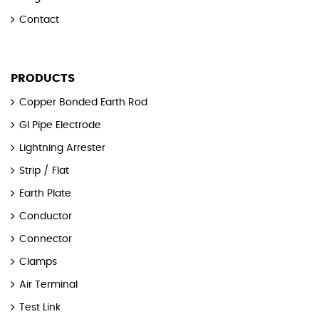
Contact
PRODUCTS
Copper Bonded Earth Rod
GI Pipe Electrode
Lightning Arrester
Strip / Flat
Earth Plate
Conductor
Connector
Clamps
Air Terminal
Test Link