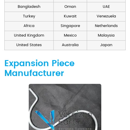
Bangladesh
Oman
UAE
Turkey
Kuwait
Venezuela
Africa
Singapore
Netherlands
United Kingdom
Mexico
Malaysia
United States
Australia
Japan
Expansion Piece
Manufacturer