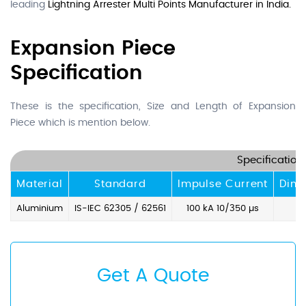
leading
Lightning Arrester Multi Points Manufacturer in India.
Expansion Piece
Specification
These is the specification, Size and Length of Expansion
Piece which is mention below.
Specification
Material
Standard
Impulse Current
Dim
Aluminium
IS-IEC 62305 / 62561
100 kA 10/350 µs
Get A Quote