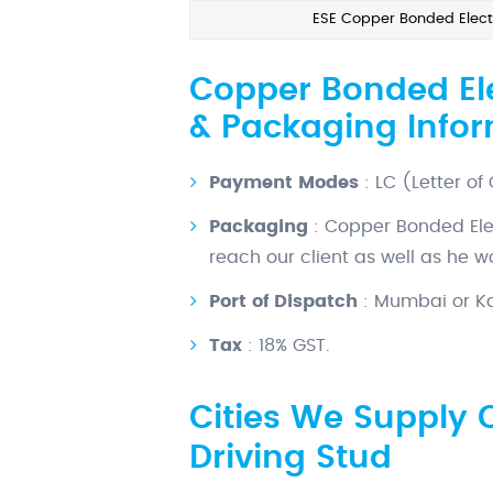
ESE Copper Bonded Electr
Copper Bonded Ele
& Packaging Info
Payment Modes
: LC (Letter of
Packaging
: Copper Bonded Ele
reach our client as well as he 
Port of Dispatch
: Mumbai or Kal
Tax
: 18% GST.
Cities We Supply 
Driving Stud