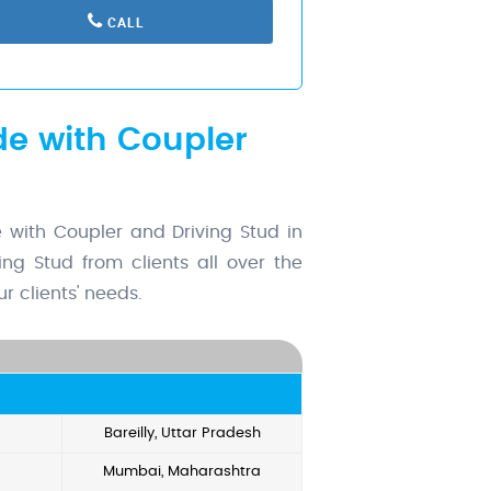
CALL
de with Coupler
with Coupler and Driving Stud in
ng Stud from clients all over the
r clients' needs.
Bareilly, Uttar Pradesh
Mumbai, Maharashtra