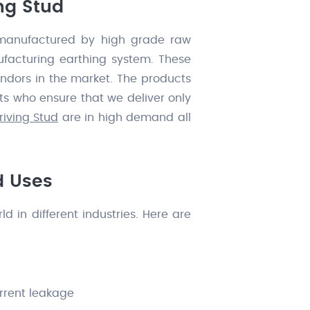
ng Stud
anufactured by high grade raw
nufacturing earthing system. These
ndors in the market. The products
ts who ensure that we deliver only
iving Stud
are in high demand all
d Uses
 in different industries. Here are
urrent leakage