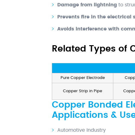
Damage from lightning
to stru
Prevents fire in the electrical
Avoids interference with comm
Related Types of 
Pure Copper Electrode
Copp
Copper Strip in Pipe
Coppe
Copper Bonded Ele
Applications & Us
Automotive Industry