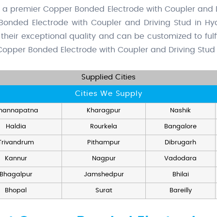
s a premier Copper Bonded Electrode with Coupler and D
Bonded Electrode with Coupler and Driving Stud in Hy
their exceptional quality and can be customized to fulfil
opper Bonded Electrode with Coupler and Driving Stud S
Supplied Cities
Cities We Supply
hannapatna
Kharagpur
Nashik
Haldia
Rourkela
Bangalore
Trivandrum
Pithampur
Dibrugarh
Kannur
Nagpur
Vadodara
Bhagalpur
Jamshedpur
Bhilai
Bhopal
Surat
Bareilly