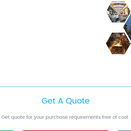
Get A Quote
Get quote for your purchase requirements free of cost.