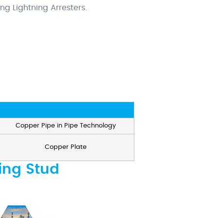
ing Lightning Arresters.
Copper Pipe in Pipe Technology
Copper Plate
ing Stud