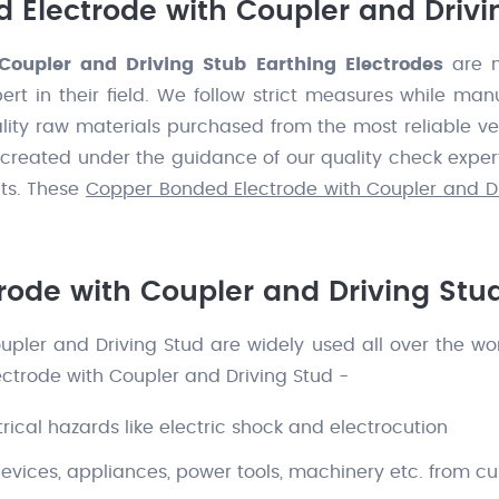
 Electrode with Coupler and Drivi
Coupler and Driving Stub Earthing Electrodes
are m
pert in their field. We follow strict measures while ma
ity raw materials purchased from the most reliable ve
e created under the guidance of our quality check exper
nts. These
Copper Bonded Electrode with Coupler and Dr
ode with Coupler and Driving Stu
ler and Driving Stud are widely used all over the world
ctrode with Coupler and Driving Stud -
rical hazards like electric shock and electrocution
devices, appliances, power tools, machinery etc. from c