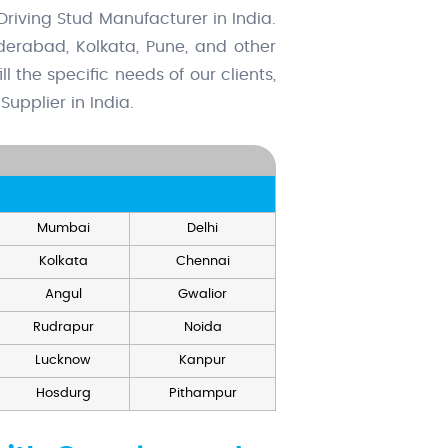
riving Stud Manufacturer in India.
derabad, Kolkata, Pune, and other
l the specific needs of our clients,
upplier in India.
Mumbai
Delhi
Kolkata
Chennai
Angul
Gwalior
Rudrapur
Noida
Lucknow
Kanpur
Hosdurg
Pithampur