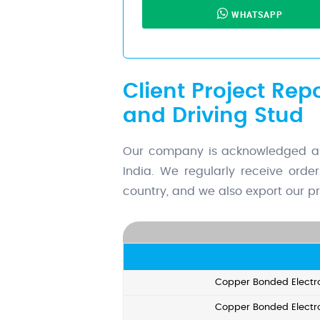
WHATSAPP
Client Project Rep
and Driving Stud
Our company is acknowledged as 
India. We regularly receive orde
country, and we also export our pr
Copper Bonded Electro
Copper Bonded Electro