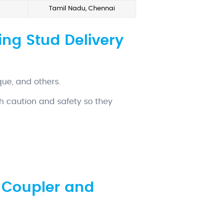
Tamil Nadu, Chennai
ng Stud Delivery
que, and others.
h caution and safety so they
 Coupler and