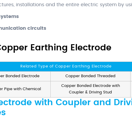
ctures, installations and the entire electric system by us
 systems
unication circuits
Copper Earthing Electrode
Related Type of Copper Earthing Electrode
er Bonded Electrode
Copper Bonded Threaded
Copper Bonded Electrode with
r Pipe with Chemical
Coupler & Driving Stud
ctrode with Coupler and Driv
es