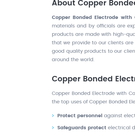
About Copper Bonded
Copper Bonded Electrode with 
materials and by officials are ex
products are made with high-qual
that we provide to our clients ar
good quality products to our clie
around the world.
Copper Bonded Electr
Copper Bonded Electrode with Coup
the top uses of Copper Bonded Ele
Protect personnel
against elect
Safeguards protect
electrical 