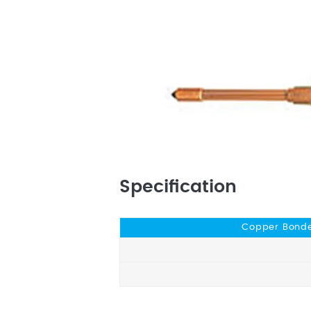
Specification
Copper Bonde