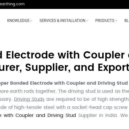
earthing.com
KNOWLEDGE
SERVICES & INSTALLATION
PRODUCTS
B
Electrode with Coupler 
er, Supplier, and Export
per Bonded Electrode with Coupler and Driving Stud
 more earth rods together. The driving stud is used as
essary.
Driving Studs
are required to be of high strength
e of high-tensile steel with a socket-head cap screw
 with Coupler and Driving Stud
Supplier in India. W