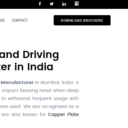
LOG
CONTACT
DOWNLOAD BROCHURE
and Driving
er in India
 Manufacturer
in Mumbai, India. A
 the impact bearing head when deep
 to withstand frequent usage with
 are used. We are recognized as a
e are also known for
Copper Plate