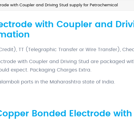
ode with Coupler and Driving Stud supply for Petrochemical
ctrode with Coupler and Drivi
rmation
 Credit), TT (Telegraphic Transfer or Wire Transfer), Che
ctrode with Coupler and Driving Stud are packaged wit
would expect. Packaging Charges Extra.
amboli ports in the Maharashtra state of India.
Copper Bonded Electrode with