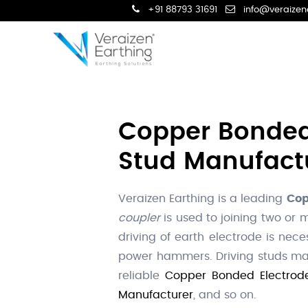
+91 88793 31691
info@veraizen
Copper Bonded 
Stud Manufactur
Veraizen Earthing is a leading
Cop
coupler
is used to joining two or
driving of earth electrode is nec
power hammers. Driving studs mad
reliable
Copper Bonded Electrode
Manufacturer
, and so on.