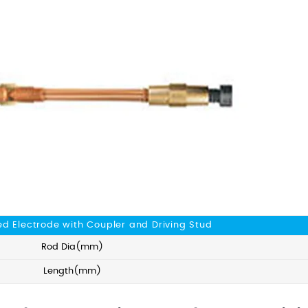
d Electrode with Coupler and Driving Stud
Rod Dia(mm)
Length(mm)