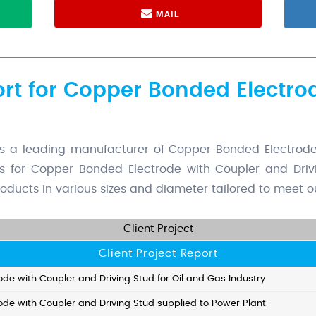
MAIL
ort for Copper Bonded Electro
a leading manufacturer of Copper Bonded Electrode 
rs for Copper Bonded Electrode with Coupler and Drivi
oducts in various sizes and diameter tailored to meet ou
Client Project
Client Project Report
de with Coupler and Driving Stud for Oil and Gas Industry
de with Coupler and Driving Stud supplied to Power Plant