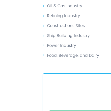
Oil & Gas Industry
Refining Industry
Constructions Sites
Ship Building Industry
Power Industry
Food, Beverage, and Dairy