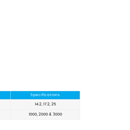
Specifications
14.2, 17.2, 25
1000, 2000 & 3000