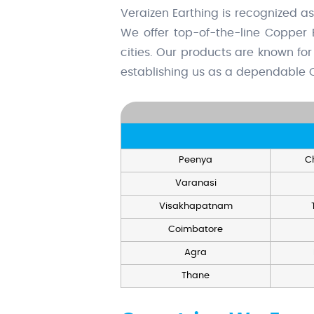
Veraizen Earthing is recognized a
We offer top-of-the-line Copper 
cities. Our products are known for 
establishing us as a dependable C
Peenya
C
Varanasi
Visakhapatnam
Coimbatore
Agra
Thane