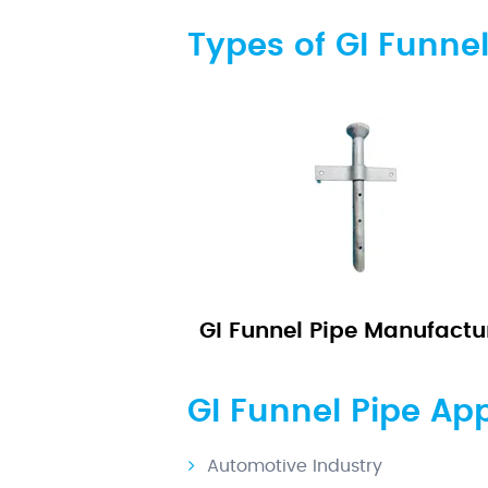
Types of GI Funnel
GI Funnel Pipe Manufactu
GI Funnel Pipe App
Automotive Industry