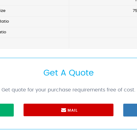
ize
7
Ratio
tio
Get A Quote
Get quote for your purchase requirements free of cost.
MAIL