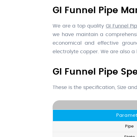
GI Funnel Pipe Man
We are a top quality
GI Funnel Pip
we have maintain a comprehensive
economical and effective ground
electrolyte copper. We are also a
GI Funnel Pipe Spe
These is the specification, Size a
Paramet
Pipe