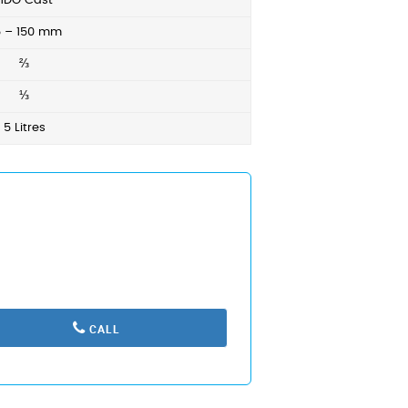
HDG Cast
5 – 150 mm
⅔
⅓
5 Litres
CALL