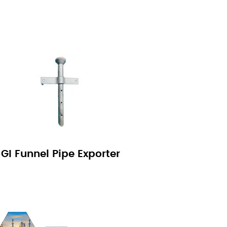
GI Funnel Pipe Exporter