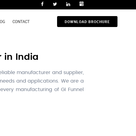
LOG
CONTACT
DOWNLOAD BROCHURE
 in India
reliable manufacturer and supplier,
l needs and applications. We are a
 every manufacturing of GI Funnel