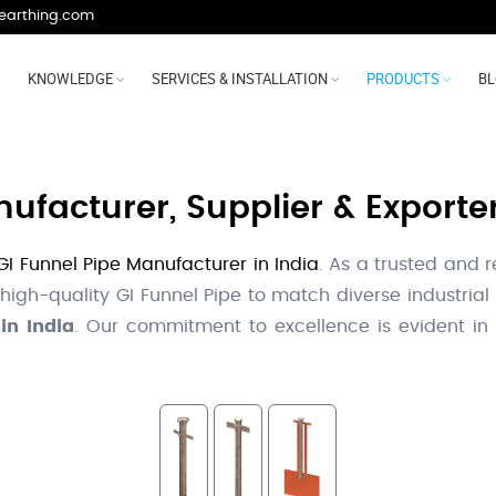
earthing.com
KNOWLEDGE
SERVICES & INSTALLATION
PRODUCTS
B
ufacturer, Supplier & Exporter
GI Funnel Pipe Manufacturer in India
. As a trusted and 
 high-quality GI Funnel Pipe to match diverse industria
in India
. Our commitment to excellence is evident in