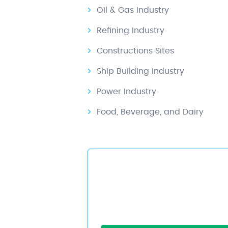
Oil & Gas Industry
Refining Industry
Constructions Sites
Ship Building Industry
Power Industry
Food, Beverage, and Dairy