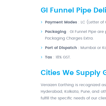
GI Funnel Pipe De
Payment Modes
: LC (Letter of
Packaging
: GI Funnel Pipe are
Packaging Charges Extra.
Port of Dispatch
: Mumbai or Kal
Tax
: 18% GST.
Cities We Supply 
Veraizen Earthing is recognized as
Hyderabad, Kolkata, Pune, and oth
fulfill the specific needs of our cl