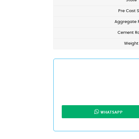
State
Pre Cast S
Aggregate 
Cement Ra
Weight
WHATSAPP