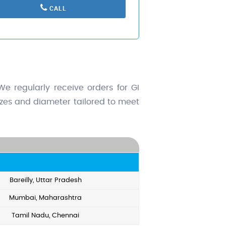
CALL
e regularly receive orders for GI
sizes and diameter tailored to meet
Bareilly, Uttar Pradesh
Mumbai, Maharashtra
Tamil Nadu, Chennai