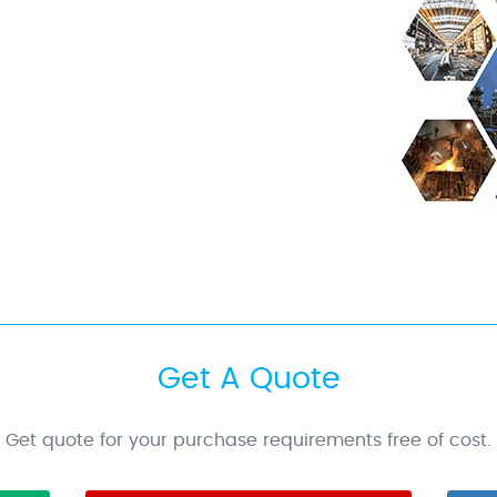
Get A Quote
Get quote for your purchase requirements free of cost.