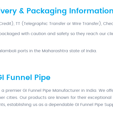
livery & Packaging Informatio
 Credit), TT (Telegraphic Transfer or Wire Transfer), Che
 packaged with caution and safety so they reach our cli
amboli ports in the Maharashtra state of India.
GI Funnel Pipe
 a premier GI Funnel Pipe Manufacturer in India. We offe
er cities. Our products are known for their exceptiona
ients, establishing us as a dependable GI Funnel Pipe Suppl