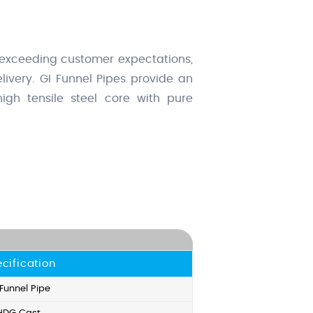
 exceeding customer expectations,
ivery. GI Funnel Pipes provide an
igh tensile steel core with pure
cification
 Funnel Pipe