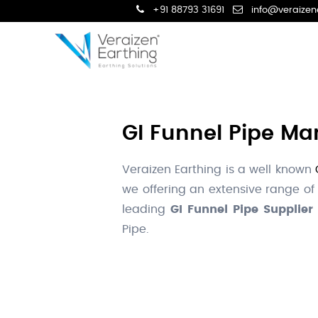
+91 88793 31691
info@veraizen
GI Funnel Pipe Man
Veraizen Earthing is a well known
we offering an extensive range of
leading
GI Funnel Pipe Supplier 
Pipe.