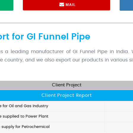
MAIL
rt for GI Funnel Pipe
 leading manufacturer of GI Funnel Pipe in India. W
the country, and we also export our products in various 
Client Project
Client Project Report
e for Oil and Gas Industry
e supplied to Power Plant
e supply for Petrochemical