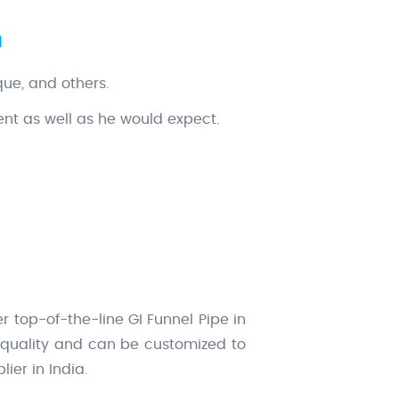
n
que, and others.
ent as well as he would expect.
r top-of-the-line GI Funnel Pipe in
l quality and can be customized to
ier in India.