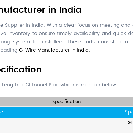
ufacturer in India
e Supplier in India
. With a clear focus on meeting and
 inventory to ensure timely availability and quick del
ing system for installers. These rods consist of a h
 leading
GI Wire Manufacturer in India.
cification
nd Length of GI Funnel Pipe which is mention below.
Specification
er
Spe
GI