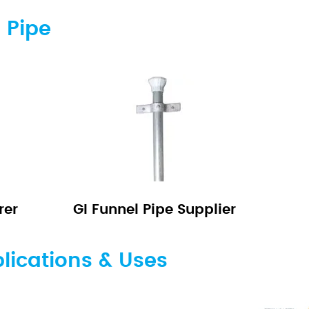
 Pipe
rer
GI Funnel Pipe Supplier
lications & Uses