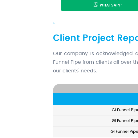
WHATSAPP
Client Project Repo
Our company is acknowledged as a
Funnel Pipe from clients all over 
our clients' needs.
GI Funnel Pip
GI Funnel Pip
GI Funnel Pip