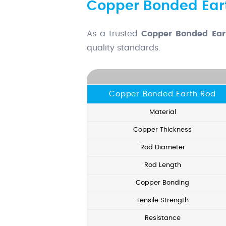
Copper Bonded Eart
As a trusted
Copper Bonded Ear
quality standards.
Copper Bonded Earth Rod
Material
Copper Thickness
Rod Diameter
Rod Length
Copper Bonding
Tensile Strength
Resistance