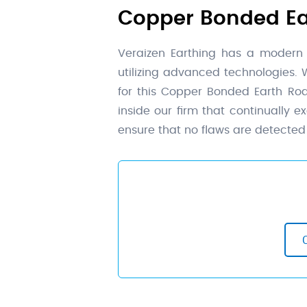
Copper Bonded Ear
Veraizen Earthing has a modern
utilizing advanced technologies.
for this Copper Bonded Earth Ro
inside our firm that continually 
ensure that no flaws are detected