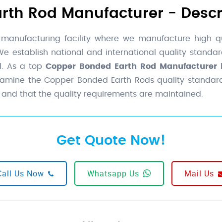
th Rod Manufacturer - Descr
 manufacturing facility where we manufacture high q
 We establish national and international quality stand
d. As a top
Copper Bonded Earth Rod Manufacturer i
examine the Copper Bonded Earth Rods quality standard
 and that the quality requirements are maintained.
Get Quote Now!
Call Us Now
Whatsapp Us
Mail Us