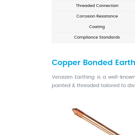
Threaded Connection
Corrosion Resistance
Coating
Compliance Standards
Copper Bonded Earth
Veraizen Earthing is a well-kno
pointed & threaded tailored to div