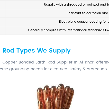
Usually with a threaded or pointed end fo
Resistant to corrosion and 
Electrolytic copper coating for 
Generally complies with international standards like
 Rod Types We Supply
wn
Copper Bonded Earth Rod Supplier in Al Khor
, offer
erse grounding needs for electrical safety & protection.