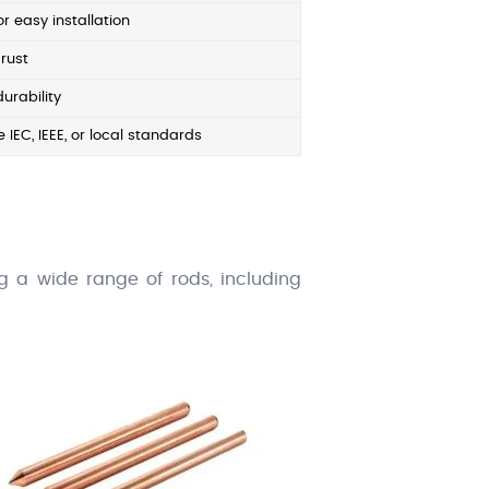
r easy installation
rust
durability
 IEC, IEEE, or local standards
ing a wide range of rods, including