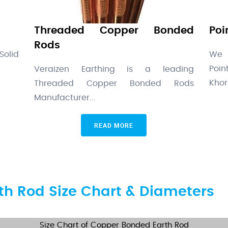
Threaded Copper Bonded
Poi
Rods
Solid
We 
Poi
Veraizen Earthing is a leading
Khor.
Threaded Copper Bonded Rods
Manufacturer...
READ MORE
h Rod Size Chart & Diameters
Size Chart of Copper Bonded Earth Rod