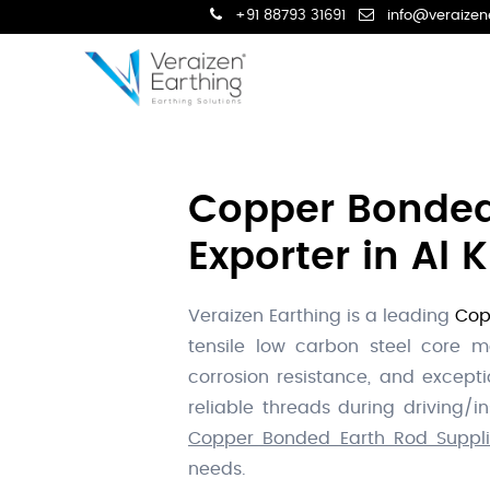
+91 88793 31691
info@veraizen
Copper Bonded 
Exporter in Al 
Veraizen Earthing is a leading
Cop
tensile low carbon steel core mo
corrosion resistance, and excepti
reliable threads during driving/
Copper Bonded Earth Rod Supplie
needs.