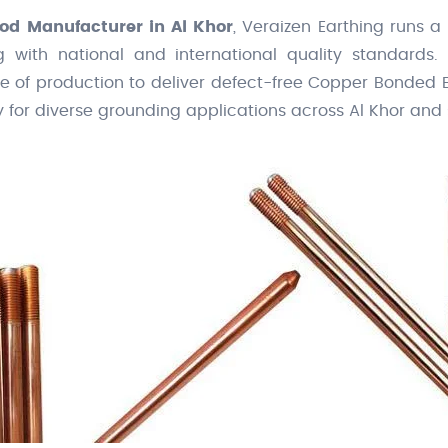
od Manufacturer in Al Khor
, Veraizen Earthing runs a
g with national and international quality standards. 
ge of production to deliver defect-free Copper Bonded
y for diverse grounding applications across Al Khor and