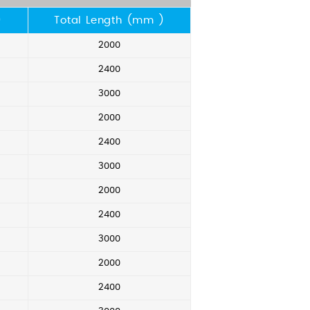
)
Total Length (mm )
2000
2400
3000
2000
2400
3000
2000
2400
3000
2000
2400