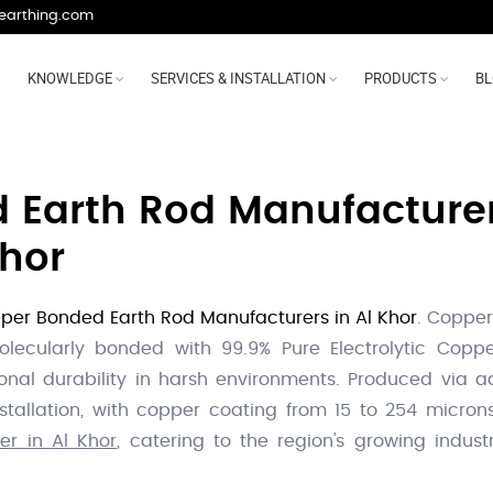
earthing.com
KNOWLEDGE
SERVICES & INSTALLATION
PRODUCTS
B
Earth Rod Manufacturer,
Khor
per Bonded Earth Rod Manufacturers in Al Khor
. Copper
lecularly bonded with 99.9% Pure Electrolytic Copper
onal durability in harsh environments. Produced via a
installation, with copper coating from 15 to 254 micr
r in Al Khor
, catering to the region's growing industri