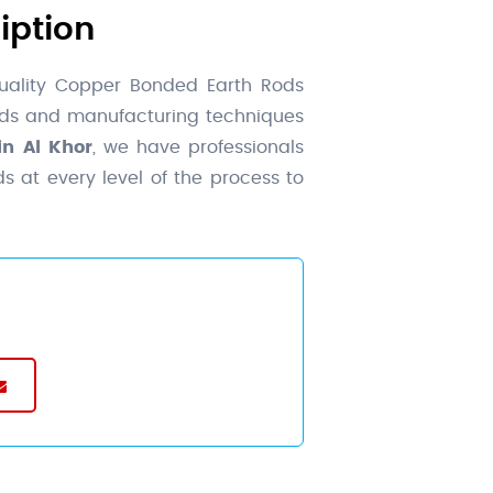
iption
uality Copper Bonded Earth Rods
ards and manufacturing techniques
n Al Khor
, we have professionals
s at every level of the process to