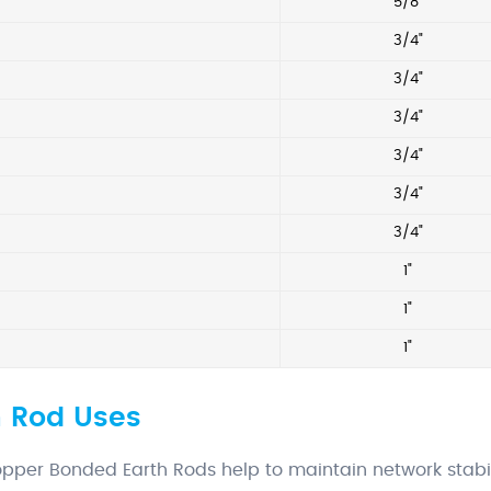
5/8"
2
3/4"
2
3/4"
2
3/4"
3/4"
3/4"
3/4"
1"
1"
1"
 Rod Uses
pper Bonded Earth Rods help to maintain network stabil