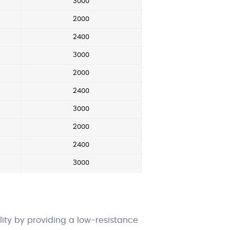
3000
2000
2400
3000
2000
2400
3000
2000
2400
3000
ity by providing a low-resistance