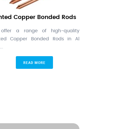
nted Copper Bonded Rods
offer a range of high-quality
nted Copper Bonded Rods in Al
..
READ MORE