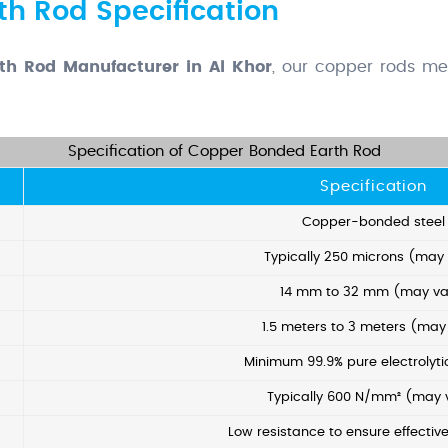
h Rod Specification
th Rod Manufacturer in Al Khor
, our copper rods mee
Specification of Copper Bonded Earth Rod
Specification
Copper-bonded steel
Typically 250 microns (may
14 mm to 32 mm (may va
1.5 meters to 3 meters (may
Minimum 99.9% pure electrolyt
Typically 600 N/mm² (may 
Low resistance to ensure effectiv