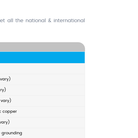
t all the national & international
 vary)
ry)
 vary)
ic copper
vary)
e grounding