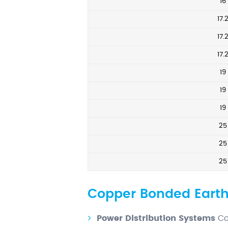
16
17.
17.
17.
19
19
19
25
25
25
Copper Bonded Earth
Power Distribution Systems
Co