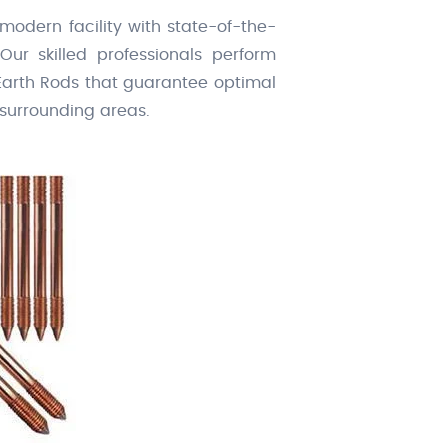
 modern facility with state-of-the-
Our skilled professionals perform
 Earth Rods that guarantee optimal
 surrounding areas.