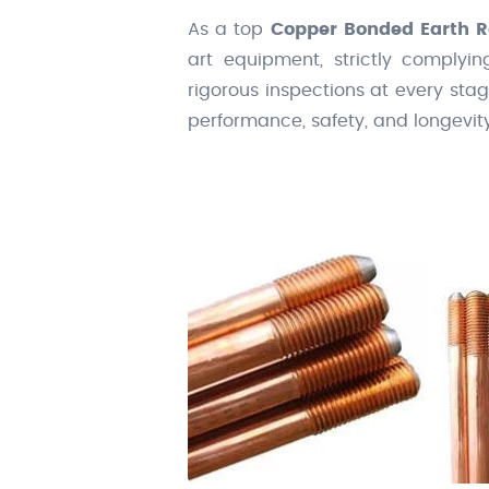
As a top
Copper Bonded Earth R
art equipment, strictly complyin
rigorous inspections at every sta
performance, safety, and longevit