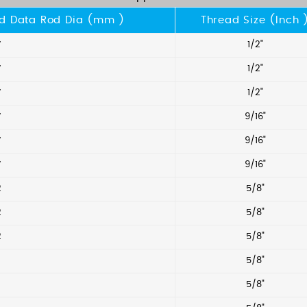
d Data Rod Dia (mm )
Thread Size (Inch 
7
1/2"
7
1/2"
7
1/2"
7
9/16"
7
9/16"
7
9/16"
2
5/8"
2
5/8"
2
5/8"
5/8"
5/8"