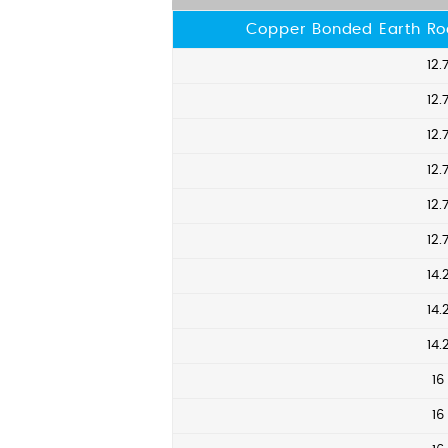
Copper Bonded Earth Ro
12.
12.
12.
12.
12.
12.
14.
14.
14.
16
16