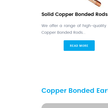
Solid Copper Bonded Rods
We offer a range of high-quality 
Copper Bonded Rods...
READ MORE
Copper Bonded Eart