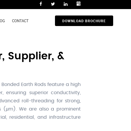
LOG
CONTACT
DOWNLOAD BROCHURE
 Supplier, &
 Bonded Earth Rods feature a high
, ensuring superior conductivity,
dvanced roll-threading for strong,
ons (μm). We are also a prominent
al, residential, and infrastructure