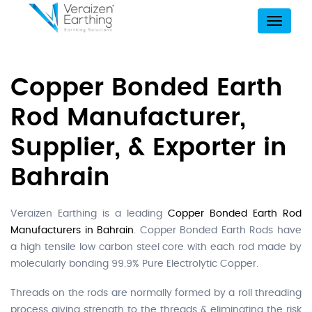
Menu
Copper Bonded Earth
Rod Manufacturer,
Supplier, & Exporter in
Bahrain
Veraizen Earthing is a leading
Copper Bonded Earth Rod
Manufacturers in Bahrain
. Copper Bonded Earth Rods have
a high tensile low carbon steel core with each rod made by
molecularly bonding 99.9% Pure Electrolytic Copper.
Threads on the rods are normally formed by a roll threading
process giving strength to the threads & eliminating the risk