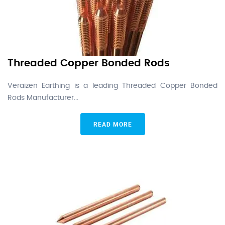
Threaded Copper Bonded Rods
Veraizen Earthing is a leading Threaded Copper Bonded
Rods Manufacturer...
READ MORE