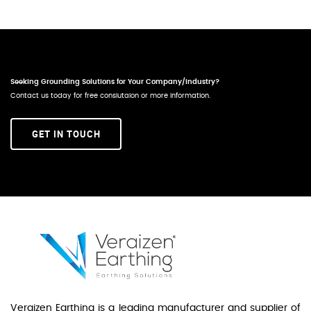
Seeking Grounding Solutions for Your Company/Industry?
Contact us today for free conslutaion or more information.
GET IN TOUCH
Veraizen Earthing is a leading manufacturer and supplier of