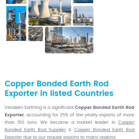
Copper Bonded Earth Rod
Exporter in listed Countries
Veraizen Earthing is a significant
Copper Bonded Earth Rod
Exporter
, accounting for 25% of the yearly exports of more
than 150 tons. We became a market leader in
Copper
Bonded Earth Rod Supplier
&
Copper Bonded Earth Rod
Exporter
due to our regular exports to many regions.