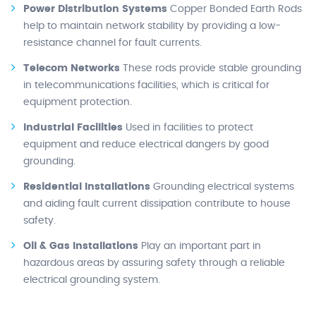
Power Distribution Systems
Copper Bonded Earth Rods
help to maintain network stability by providing a low-
resistance channel for fault currents.
Telecom Networks
These rods provide stable grounding
in telecommunications facilities, which is critical for
equipment protection.
Industrial Facilities
Used in facilities to protect
equipment and reduce electrical dangers by good
grounding.
Residential Installations
Grounding electrical systems
and aiding fault current dissipation contribute to house
safety.
Oil & Gas Installations
Play an important part in
hazardous areas by assuring safety through a reliable
electrical grounding system.