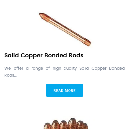
Solid Copper Bonded Rods
We offer a range of high-quality Solid Copper Bonded
Rods...
READ MORE