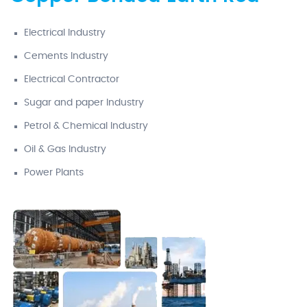
Electrical Industry
Cements Industry
Electrical Contractor
Sugar and paper Industry
Petrol & Chemical Industry
Oil & Gas Industry
Power Plants