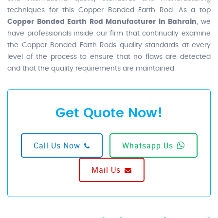
techniques for this Copper Bonded Earth Rod. As a top
Copper Bonded Earth Rod Manufacturer in Bahrain
, we
have professionals inside our firm that continually examine
the Copper Bonded Earth Rods quality standards at every
level of the process to ensure that no flaws are detected
and that the quality requirements are maintained.
Get Quote Now!
Call Us Now
Whatsapp Us
Mail Us