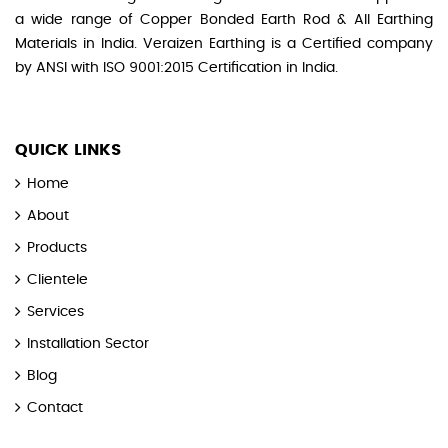
a wide range of Copper Bonded Earth Rod & All Earthing
Materials in India. Veraizen Earthing is a Certified company
by ANSI with ISO 9001:2015 Certification in India.
QUICK LINKS
Home
About
Products
Clientele
Services
Installation Sector
Blog
Contact