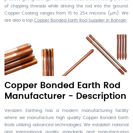
of chipping threads while driving the rod into the ground.
Copper Coating ranges from 15 to 254 microns (μm). We
are also a top
Copper Bonded Earth Rod Supplier in Bahrain
.
Copper Bonded Earth Rod
Manufacturer - Description
Veraizen Earthing has a modern manufacturing facility
where we manufacture high quality Copper Bonded Earth
Rods utilizing advanced technologies. We establish national
and international quality standards and manufacturing