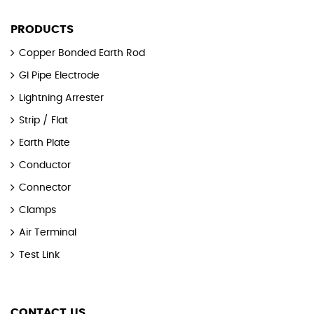
PRODUCTS
Copper Bonded Earth Rod
GI Pipe Electrode
Lightning Arrester
Strip / Flat
Earth Plate
Conductor
Connector
Clamps
Air Terminal
Test Link
CONTACT US