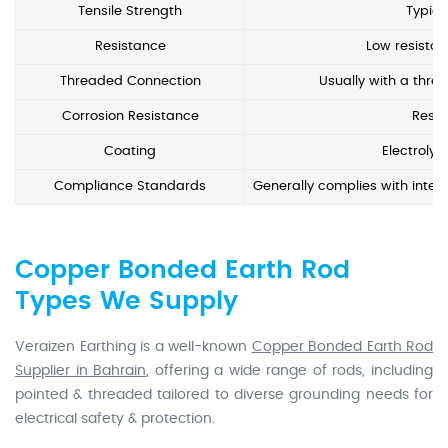
Tensile Strength
Typic
Resistance
Low resistan
Threaded Connection
Usually with a threa
Corrosion Resistance
Resis
Coating
Electrolyt
Compliance Standards
Generally complies with intern
Copper Bonded Earth Rod
Types We Supply
Veraizen Earthing is a well-known
Copper Bonded Earth Rod
Supplier in Bahrain
, offering a wide range of rods, including
pointed & threaded tailored to diverse grounding needs for
electrical safety & protection.