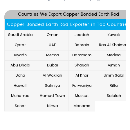
Countries We Export Copper Bonded Earth Rod
Copper Bonded Earth Rod Exporter in Top Countries
Saudi Arabia
Oman
Jeddah
Kuwait
Qatar
UAE
Bahrain
Ras Al Khaimah
Riyadh
Mecca
Dammam
Medina
Abu Dhabi
Dubai
Sharjah
Ajman
Doha
Al Wakrah
Al Khor
Umm Salal
Hawalli
Salmiya
Farwaniya
Riffa
Muharraq
Hamad Town
Muscat
Salalah
Sohar
Nizwa
Manama