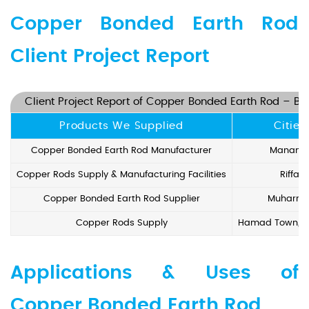
Copper Bonded Earth Rod
Client Project Report
Client Project Report of Copper Bonded Earth Rod – Ba
Products We Supplied
Cities
Copper Bonded Earth Rod Manufacturer
Manam
Copper Rods Supply & Manufacturing Facilities
Riffa
Copper Bonded Earth Rod Supplier
Muharra
Copper Rods Supply
Hamad Town, I
Applications & Uses of
Copper Bonded Earth Rod