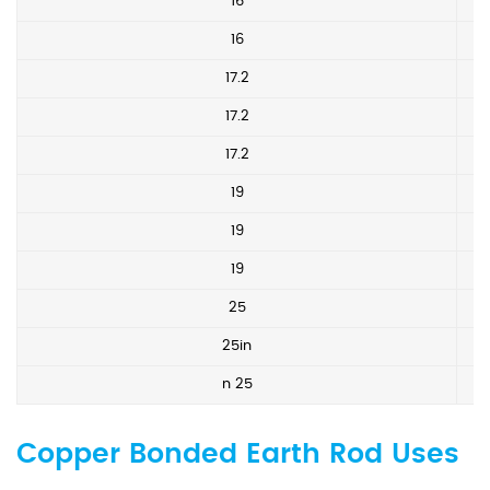
16
16
17.2
17.2
17.2
19
19
19
25
25in
n 25
Copper Bonded Earth Rod Uses