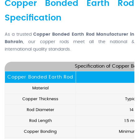
Copper Bonded Earth Rod
Specification
As a trusted
Copper Bonded Earth Rod Manufacturer in
Bahrain
, our copper rods meet all the national &
international quality standards.
Specification of Copper Bo
Copper Bonded Earth Rod
Material
Copper Thickness
Typica
Rod Diameter
14 
Rod Length
1.5 met
Copper Bonding
Minimum 9