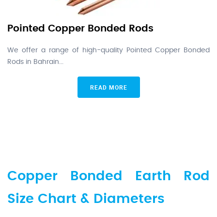
Pointed Copper Bonded Rods
We offer a range of high-quality Pointed Copper Bonded
Rods in Bahrain...
READ MORE
Copper Bonded Earth Rod
Size Chart & Diameters